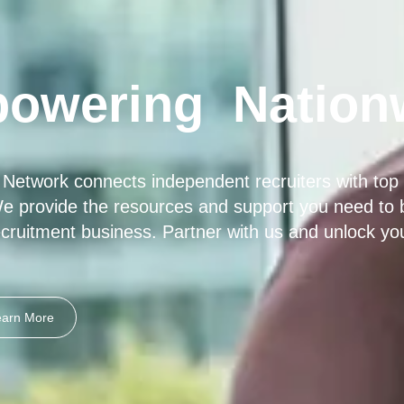
owering
Nation
 Network connects independent recruiters with top 
e provide the resources and support you need to bu
cruitment business. Partner with us and unlock your 
earn More