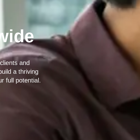
wide
clients and
ild a thriving
full potential.