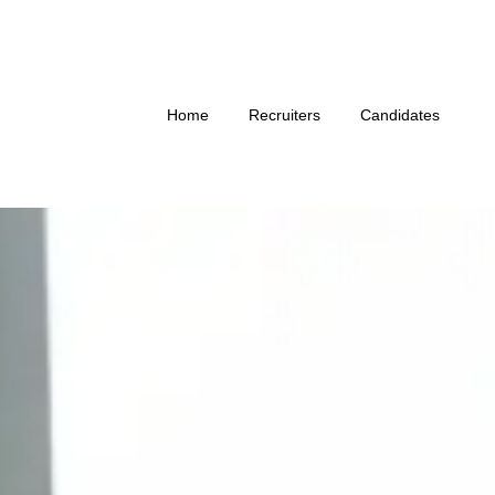
Home
Recruiters
Candidates