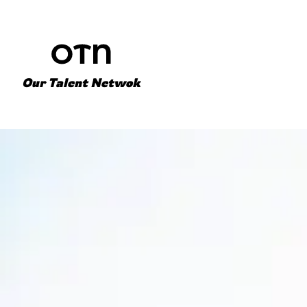
Our Talent Netwok