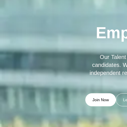
Emp
Our Talent
candidates. W
independent re
Join Now
L