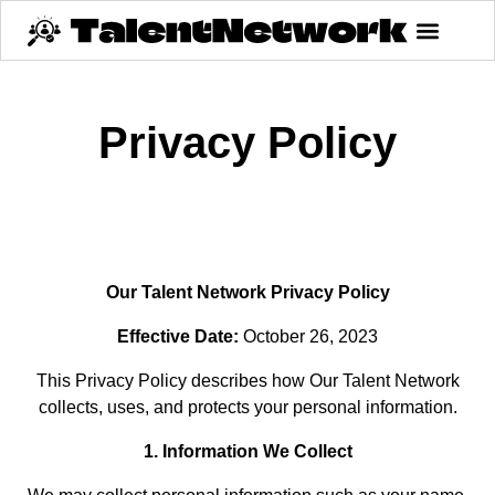
Privacy Policy
Our Talent Network Privacy Policy
Effective Date:
October 26, 2023
This Privacy Policy describes how Our Talent Network
collects, uses, and protects your personal information.
1. Information We Collect