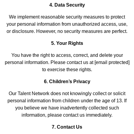
4. Data Security
We implement reasonable security measures to protect
your personal information from unauthorized access, use,
or disclosure. However, no security measures are perfect.
5. Your Rights
You have the right to access, correct, and delete your
personal information. Please contact us at [email protected]
to exercise these rights.
6. Children’s Privacy
Our Talent Network does not knowingly collect or solicit
personal information from children under the age of 13. If
you believe we have inadvertently collected such
information, please contact us immediately.
7. Contact Us