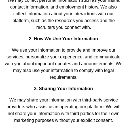
We may collect personal information such as your name,
contact information, and employment history. We also
collect information about your interactions with our
platform, such as the resources you access and the
recruiters you connect with.
2. How We Use Your Information
We use your information to provide and improve our
services, personalize your experience, and communicate
with you about important updates and announcements. We
may also use your information to comply with legal
requirements.
3. Sharing Your Information
We may share your information with third-party service
providers who assist us in operating our platform. We will
not share your information with third parties for their own
marketing purposes without your explicit consent.